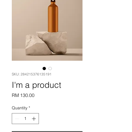
SKU: 284215376135191
I'm a product
Price
RM 130.00
Quantity
*