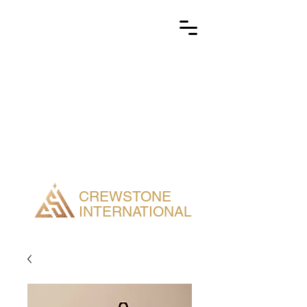
CREWSTONE
INTERNATIONAL