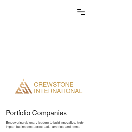
CREWSTONE
INTERNATIONAL
Portfolio Companies
Empowering visionary leaders to build innovative, high-
impact businesses across asia, america, and emea