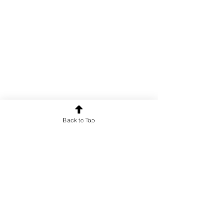
Back to Top
1/1